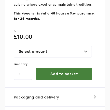
cuisine where excellence maintains tradition.
This voucher is valid 48 hours after purchase,
for 24 months.
From
£
10.00
Select amount
Quantity
Add to basket
Packaging and delivery