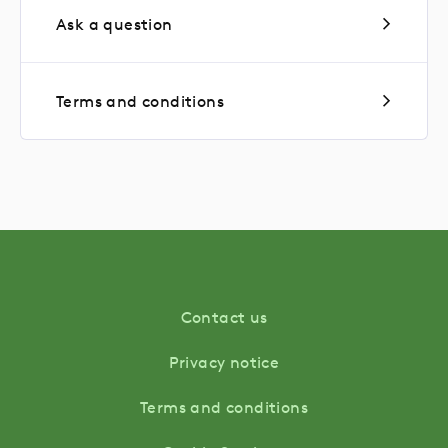
Ask a question
Terms and conditions
Contact us
Privacy notice
Terms and conditions