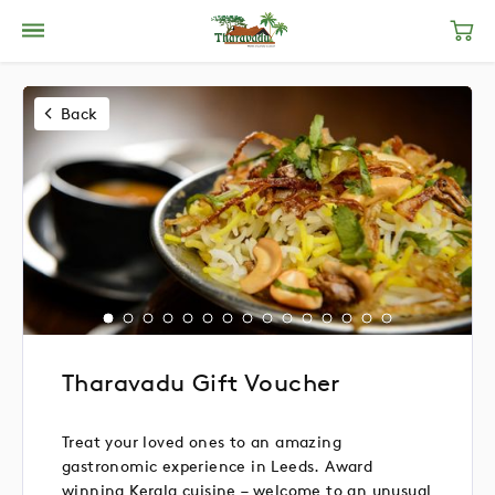
Back
Tharavadu Gift Voucher
Treat your loved ones to an amazing
gastronomic experience in Leeds. Award
winning Kerala cuisine – welcome to an unusual